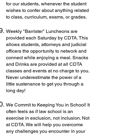
for our students, whenever the student
wishes to confer about anything related
to class, curriculum, exams, or grades.
Weekly "Barrister" Luncheons are
provided each Saturday by CDTA. This
allows students, attorneys and judicial
officers the opportunity to network and
connect while enjoying a meal. Snacks
and Drinks are provided at all CDTA
classes and events at no charge to you.
Never underestimate the power of a
little sustenance to get you through a
long day!
We Commit to Keeping You in School! It
often feels as if law school is an
exercise in exclusion, not inclusion. Not
at CDTA. We will help you overcome
any challenges you encounter in your