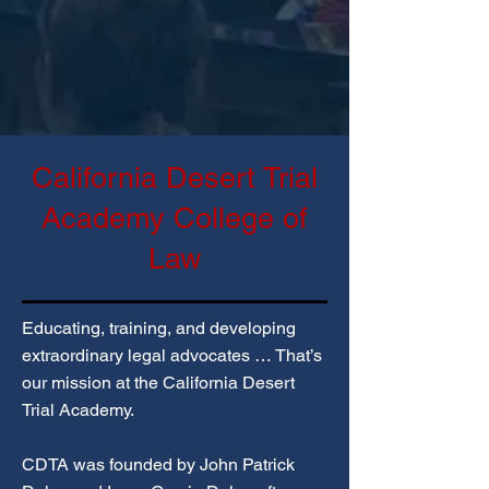
California Desert Trial
Academy College of
Law​​
Educating, training, and developing
extraordinary legal advocates … That’s
our mission at the California Desert
Trial Academy.
CDTA was founded by John Patrick