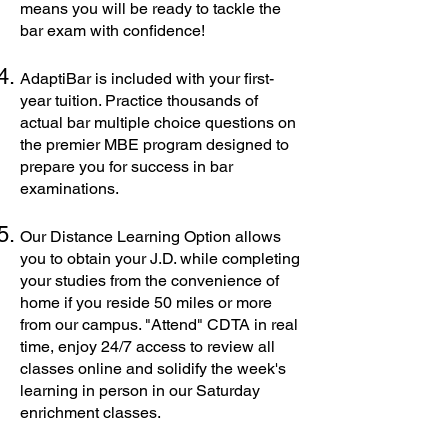
means you will be ready to tackle the
bar exam with confidence!
AdaptiBar is included with your first-
year tuition. Practice thousands of
actual bar multiple choice questions on
the premier MBE program designed to
prepare you for success in bar
examinations.
Our Distance Learning Option allows
you to obtain your J.D. while completing
your studies from the convenience of
home if you reside 50 miles or more
from our campus. "Attend" CDTA in real
time, enjoy 24/7 access to review all
classes online and solidify the week's
learning in person in our Saturday
enrichment classes.