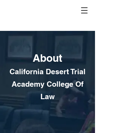
About
California Desert Trial
Academy College Of
Law