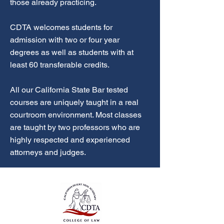
those already practicing.
CDTA welcomes students for
admission with two or four year
degrees as well as students with at
least 60 transferable credits.
All our California State Bar tested
courses are uniquely taught in a real
courtroom environment. Most classes
are taught by two professors who are
highly respected and experienced
attorneys and judges.