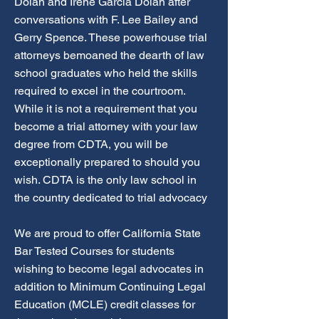
Dolan and Irene Garcia Dolan after
conversations with F. Lee Bailey and
Gerry Spence. These powerhouse trial
attorneys bemoaned the dearth of law
school graduates who held the skills
required to excel in the courtroom.
While it is not a requirement that you
become a trial attorney with your law
degree from CDTA, you will be
exceptionally prepared to should you
wish. CDTA is the only law school in
the country dedicated to trial advocacy
We are proud to offer California State
Bar Tested Courses for students
wishing to become legal advocates in
addition to Minimum Continuing Legal
Education (MCLE) credit classes for