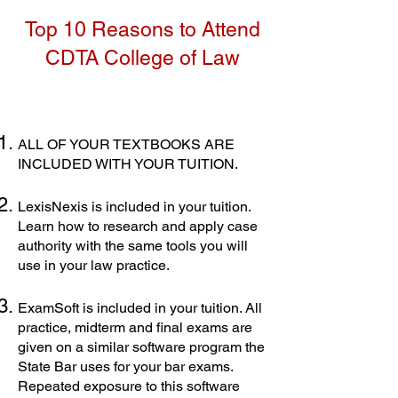
Top 10 Reasons to Attend
CDTA College of Law
ALL OF YOUR TEXTBOOKS ARE
INCLUDED WITH YOUR TUITION.
LexisNexis is included in your tuition.
Learn how to research and apply case
authority with the same tools you will
use in your law practice.
ExamSoft is included in your tuition. All
practice, midterm and final exams are
given on a similar software program the
State Bar uses for your bar exams.
Repeated exposure to this software