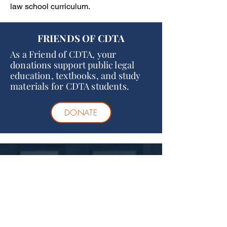
law school curriculum.
FRIENDS OF CDTA
As a Friend of CDTA, your
donations support public legal
education, textbooks, and study
materials for CDTA students.
DONATE
Statement of
Nondiscrimination
Consistent with sound educational policy,
CDTA College of Law does not discriminate
on the basis of sex, race, color, ancestry,
religious creed, national origin, disability,