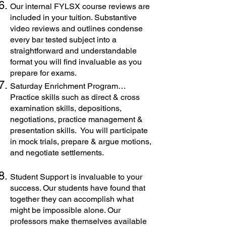
Our internal FYLSX course reviews are
included in your tuition. Substantive
video reviews and outlines condense
every bar tested subject into a
straightforward and understandable
format you will find invaluable as you
prepare for exams.
Saturday Enrichment Program…
Practice skills such as direct & cross
examination skills, depositions,
negotiations, practice management &
presentation skills. You will participate
in mock trials, prepare & argue motions,
and negotiate settlements.
Student Support is invaluable to your
success. Our students have found that
together they can accomplish what
might be impossible alone. Our
professors make themselves available